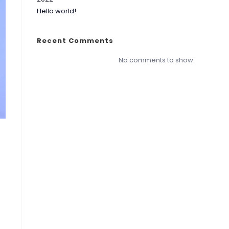
Hello world!
Recent Comments
No comments to show.