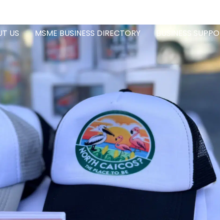
T US
MSME BUSINESS DIRECTORY
BUSINESS SUPPO