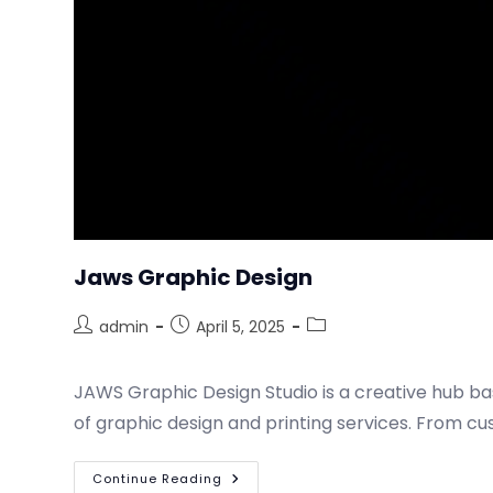
Jaws Graphic Design
admin
April 5, 2025
JAWS Graphic Design Studio is a creative hub bas
of graphic design and printing services. From 
Continue Reading