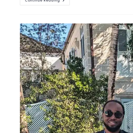
Continue Reading