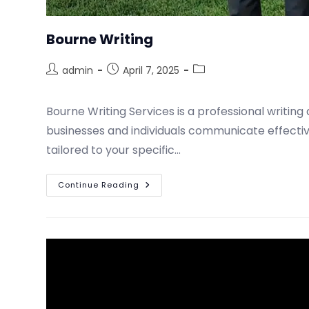
Bourne Writing
admin
April 7, 2025
Bourne Writing Services is a professional writi
businesses and individuals communicate effective
tailored to your specific…
Continue Reading