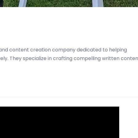
ng and content creation company dedicated to helping
ly. They specialize in crafting compelling written conte