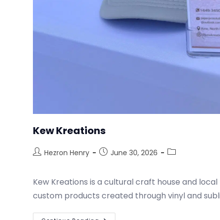
Kew Kreations
Hezron Henry
June 30, 2026
Kew Kreations is a cultural craft house and local 
custom products created through vinyl and subl