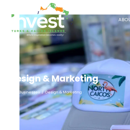
ABOU
Design & Marketing
/
Businesses
/
Design & Marketing