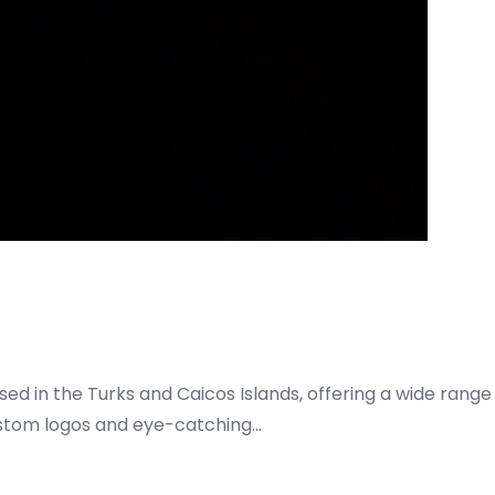
ed in the Turks and Caicos Islands, offering a wide range
custom logos and eye-catching…