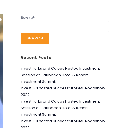
Search
RT UNIT
SERVICES
RESOURCES
NEWS
SEARCH
Recent Posts
Invest Turks and Caicos Hosted Investment
Session at Caribbean Hotel & Resort
Investment Summit
Invest TCI hosted Successful MSME Roadshow
2022
Invest Turks and Caicos Hosted Investment
Session at Caribbean Hotel & Resort
Investment Summit
Invest TCI hosted Successful MSME Roadshow
2022