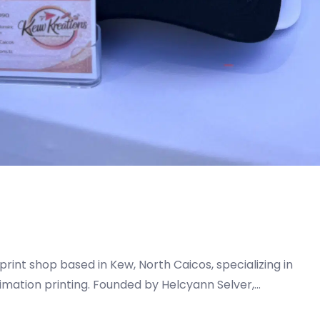
print shop based in Kew, North Caicos, specializing in
imation printing. Founded by Helcyann Selver,…