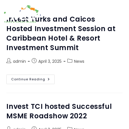
MENU
Invest Turks and Caicos
Hosted Investment Session at
Caribbean Hotel & Resort
Investment Summit
Author:
admin
admin
April 3, 2025
News
This author has written 5 articles
Continue Reading
Invest TCI hosted Successful
MSME Roadshow 2022