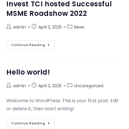
Invest TCI hosted Successful
MSME Roadshow 2022
admin
April 3, 2025
News
Continue Reading
Hello world!
admin
April 3, 2025
Uncategorized
Welcome to WordPress. This is your first post. Edit
or delete it, then start writing!
Continue Reading