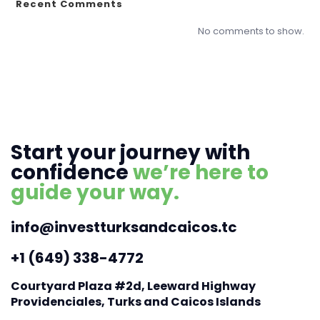
Recent Comments
No comments to show.
Start your journey with
confidence
we’re here to
guide your way.
info@investturksandcaicos.tc
+1 (649) 338-4772
Courtyard Plaza #2d, Leeward Highway
Providenciales, Turks and Caicos Islands