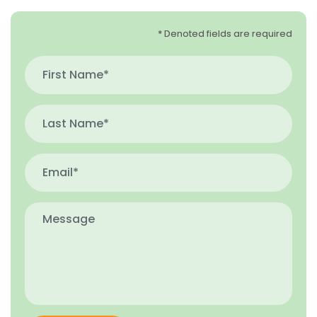
* Denoted fields are required