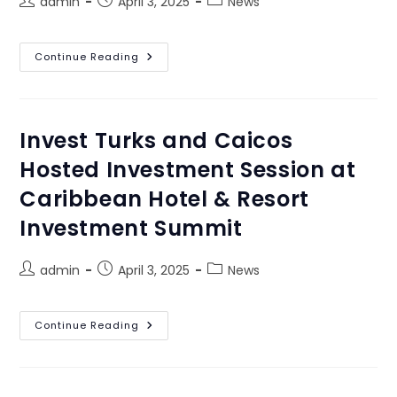
admin
April 3, 2025
News
Continue Reading
Invest Turks and Caicos
Hosted Investment Session at
Caribbean Hotel & Resort
Investment Summit
admin
April 3, 2025
News
Continue Reading