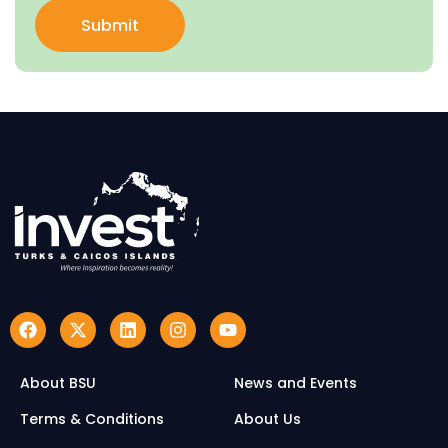
Submit
About BSU
News and Events
Terms & Conditions
About Us