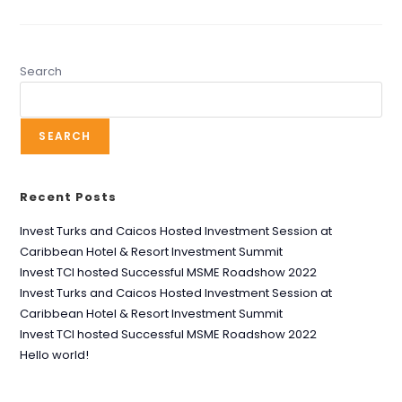
Search
SEARCH
Recent Posts
Invest Turks and Caicos Hosted Investment Session at
Caribbean Hotel & Resort Investment Summit
Invest TCI hosted Successful MSME Roadshow 2022
Invest Turks and Caicos Hosted Investment Session at
Caribbean Hotel & Resort Investment Summit
Invest TCI hosted Successful MSME Roadshow 2022
Hello world!