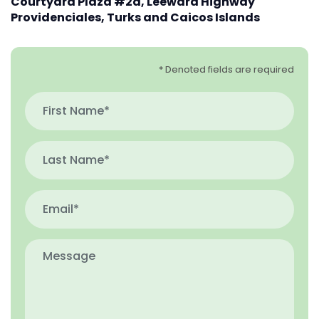
Courtyard Plaza #2d, Leeward Highway
Providenciales, Turks and Caicos Islands
* Denoted fields are required