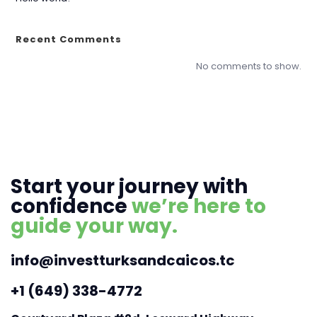
Recent Comments
No comments to show.
Start your journey with
confidence
we’re here to
guide your way.
info@investturksandcaicos.tc
+1 (649) 338-4772