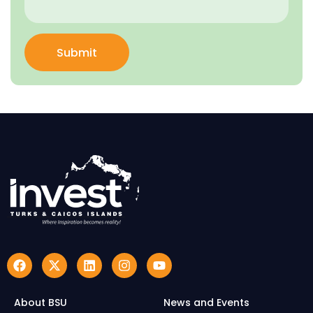
Submit
About BSU
News and Events