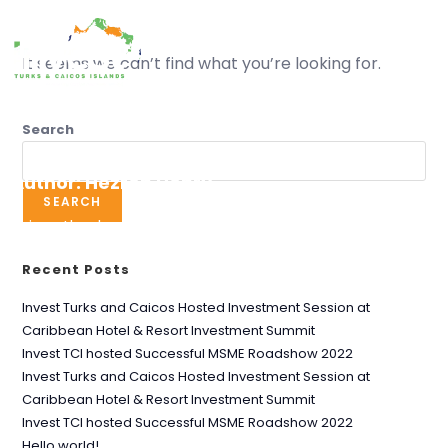
MENU
It seems we can’t find what you’re looking for.
Search
Author:
Hezron Henry
SEARCH
This author has written 0 articles
Recent Posts
Invest Turks and Caicos Hosted Investment Session at
Caribbean Hotel & Resort Investment Summit
Invest TCI hosted Successful MSME Roadshow 2022
Invest Turks and Caicos Hosted Investment Session at
Caribbean Hotel & Resort Investment Summit
Invest TCI hosted Successful MSME Roadshow 2022
Hello world!