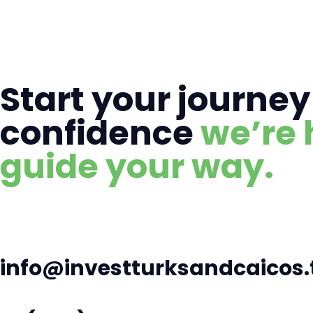
Start your journey
confidence
we’re 
guide your way.
info@investturksandcaicos.