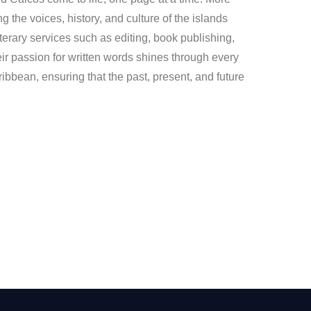
ng the voices, history, and culture of the islands
iterary services such as editing, book publishing,
ir passion for written words shines through every
ribbean, ensuring that the past, present, and future