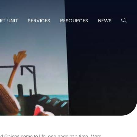
RT UNIT
SERVICES
RESOURCES
NEWS
nd Caicos come to life, one page at a time. More