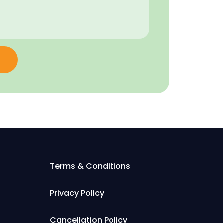
Terms & Conditions
Privacy Policy
Cancellation Policy