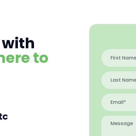
 with
here to
tc