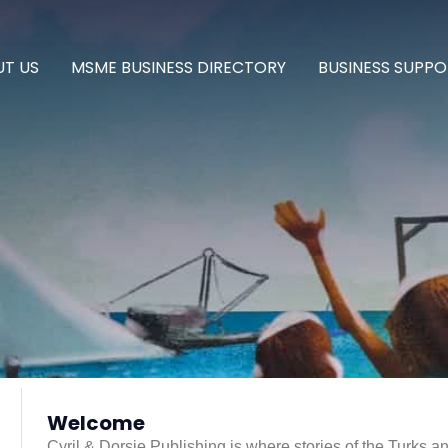
T US
MSME BUSINESS DIRECTORY
BUSINESS SUPPO
g
Welcome
Cyril & Dorsie Publishing is where stories of the Turks a