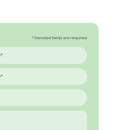
* Denoted fields are required