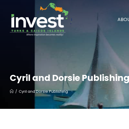
ABOU
Cyril and Dorsie Publishin
/
Cyril and Dorsie Publishing