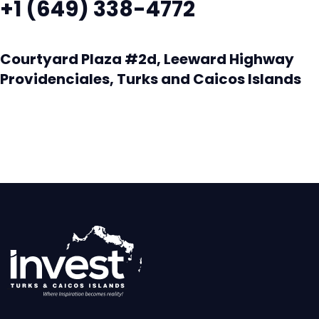
+1 (649) 338-4772
Courtyard Plaza #2d, Leeward Highway
Providenciales, Turks and Caicos Islands