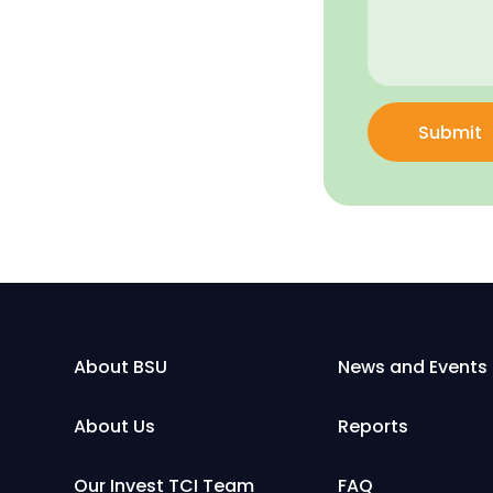
Submit
About BSU
News and Events
About Us
Reports
Our Invest TCI Team
FAQ