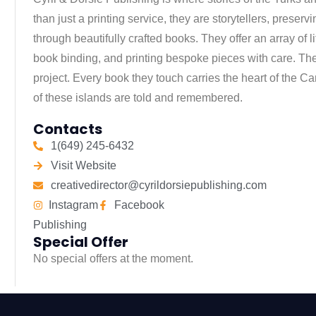
than just a printing service, they are storytellers, preservi
through beautifully crafted books. They offer an array of l
book binding, and printing bespoke pieces with care. The
project. Every book they touch carries the heart of the Ca
of these islands are told and remembered.
Contacts
1(649) 245-6432
Visit Website
creativedirector@cyrildorsiepublishing.com
Instagram
Facebook
Publishing
Special Offer
No special offers at the moment.