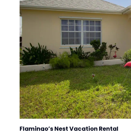
Flamingo’s Nest Vacation Rental