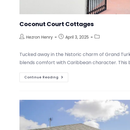
Coconut Court Cottages
Hezron Henry
April 3, 2025
Tucked away in the historic charm of Grand Turk
blends comfort with Caribbean character. This b
Continue Reading