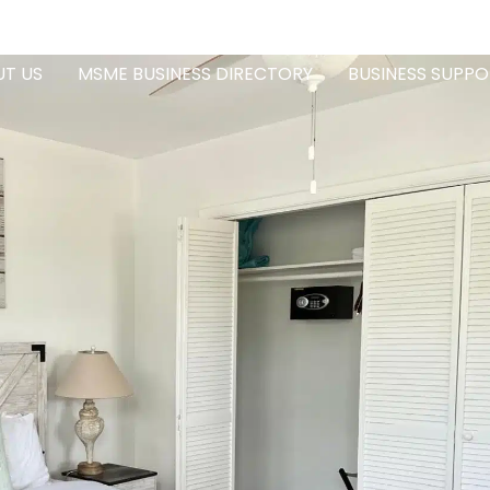
T US
MSME BUSINESS DIRECTORY
BUSINESS SUPPO