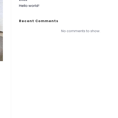
Hello world!
Recent Comments
No comments to show.