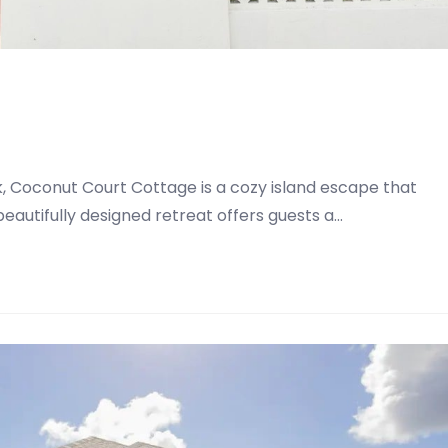
, Coconut Court Cottage is a cozy island escape that
eautifully designed retreat offers guests a…