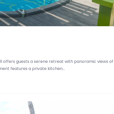
Hill offers guests a serene retreat with panoramic views of
tment features a private kitchen…