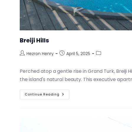
Breiji Hills
Hezron Henry
April 5, 2025
Perched atop a gentle rise in Grand Turk, Breiji 
the island's natural beauty. This executive apar
Continue Reading