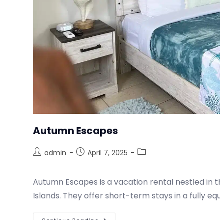
Autumn Escapes
admin
April 7, 2025
Autumn Escapes is a vacation rental nestled in t
Islands. They offer short-term stays in a fully e