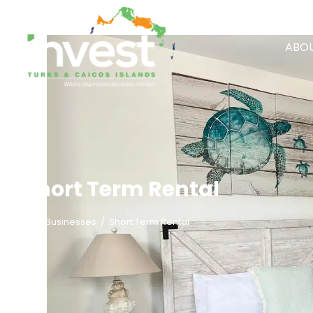
ABOU
Short Term Rental
/
Businesses
/
Short Term Rental