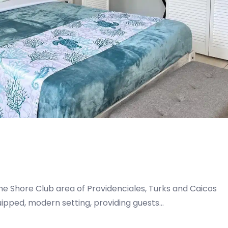
he Shore Club area of Providenciales, Turks and Caicos
quipped, modern setting, providing guests…