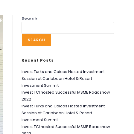
Search
RT UNIT
SERVICES
RESOURCES
NEWS
SEARCH
Recent Posts
Invest Turks and Caicos Hosted Investment
Session at Caribbean Hotel & Resort
Investment Summit
Invest TCI hosted Successful MSME Roadshow
2022
Invest Turks and Caicos Hosted Investment
Session at Caribbean Hotel & Resort
Investment Summit
Invest TCI hosted Successful MSME Roadshow
2022