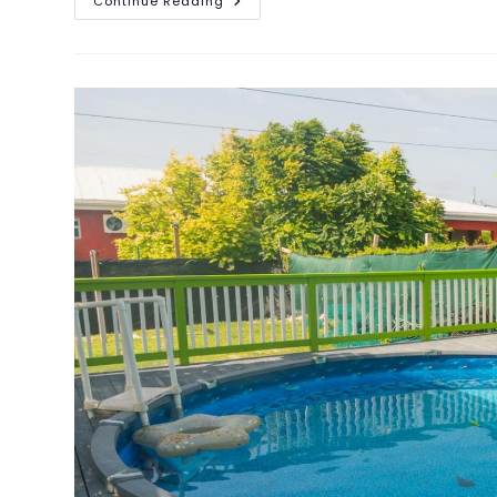
Continue Reading