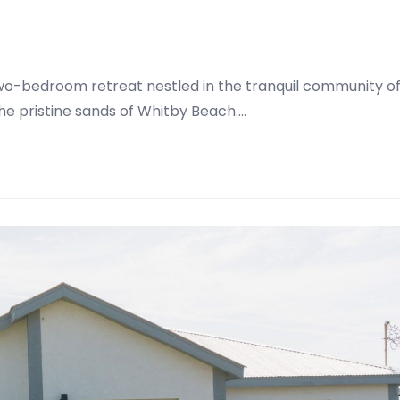
two-bedroom retreat nestled in the tranquil community o
the pristine sands of Whitby Beach.…