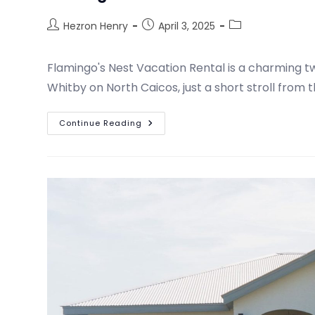
Hezron Henry
April 3, 2025
Flamingo's Nest Vacation Rental is a charming 
Whitby on North Caicos, just a short stroll from 
Continue Reading