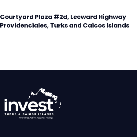
Courtyard Plaza #2d, Leeward Highway
Providenciales, Turks and Caicos Islands