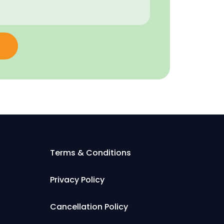
Terms & Conditions
Privacy Policy
Cancellation Policy