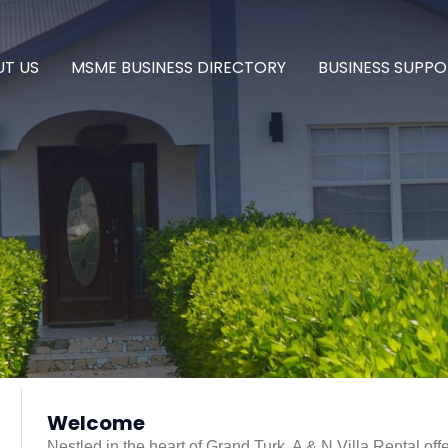
T US
MSME BUSINESS DIRECTORY
BUSINESS SUPPO
Welcome
Nestled in the heart of Grand Turk, A & N Villa Rental off