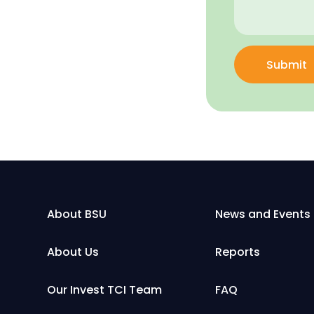
Submit
About BSU
News and Events
About Us
Reports
Our Invest TCI Team
FAQ