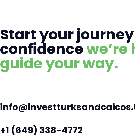
Start your journey
confidence
we’re 
guide your way.
info@investturksandcaicos.
+1 (649) 338-4772