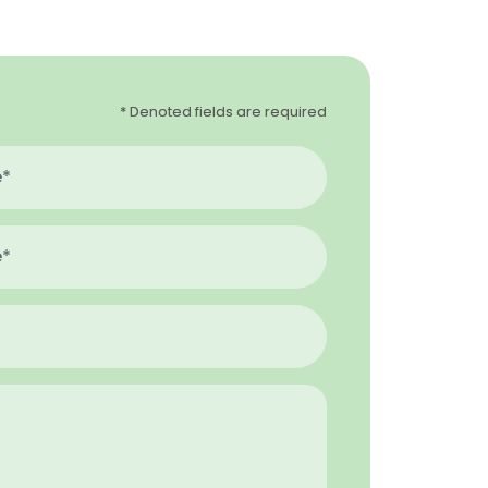
* Denoted fields are required