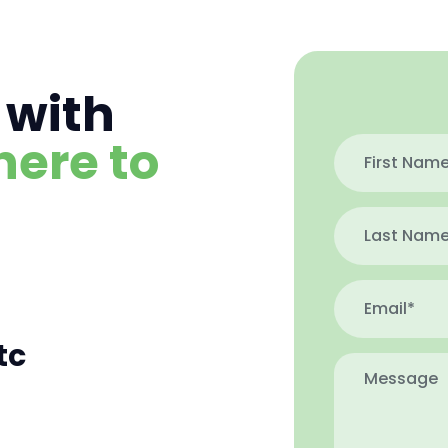
 with
here to
tc