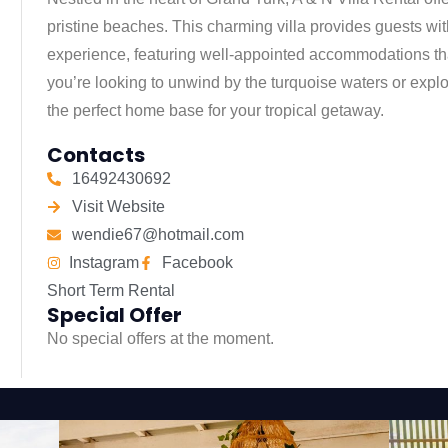
pristine beaches. This charming villa provides guests wi
experience, featuring well-appointed accommodations tha
you’re looking to unwind by the turquoise waters or explor
the perfect home base for your tropical getaway.
Contacts
16492430692
Visit Website
wendie67@hotmail.com
Instagram
Facebook
Short Term Rental
Special Offer
No special offers at the moment.