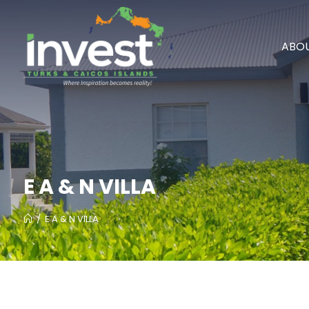
ABOU
E A & N VILLA
/
E A & N VILLA