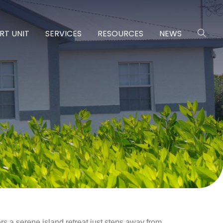
RT UNIT
SERVICES
RESOURCES
NEWS
ers a serene island retreat just steps away from