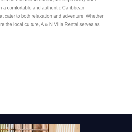
th a comfortable and authentic Caribbean
t cater to both relaxation and adventure. Whether
e the local culture, A & N Villa Rental serves as