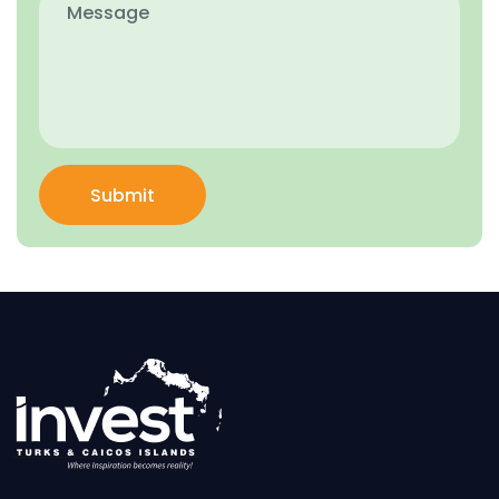
Submit