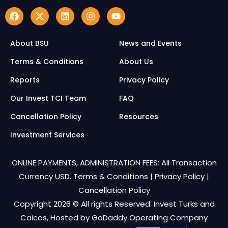
About BSU
News and Events
Terms & Conditions
About Us
Reports
Privacy Policy
Our Invest TCI Team
FAQ
Cancellation Policy
Resources
Investment Services
ONLINE PAYMENTS, ADMINISTRATION FEES: All Transaction
Currency USD.
Terms & Conditions
|
Privacy Policy
|
Cancellation Policy
Copyright 2026 © All rights Reserved. Invest Turks and
Caicos, Hosted by
GoDaddy Operating Company