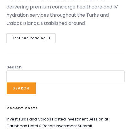
delivering premium concierge healthcare and IV
hydration services throughout the Turks and
Caicos Islands. Established around…
Continue Reading
Search
SEARCH
Recent Posts
Invest Turks and Caicos Hosted Investment Session at
Caribbean Hotel & Resort Investment Summit