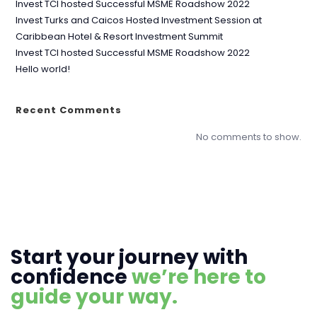
Invest TCI hosted Successful MSME Roadshow 2022
Invest Turks and Caicos Hosted Investment Session at
Caribbean Hotel & Resort Investment Summit
Invest TCI hosted Successful MSME Roadshow 2022
Hello world!
Recent Comments
No comments to show.
Start your journey with
confidence
we’re here to
guide your way.