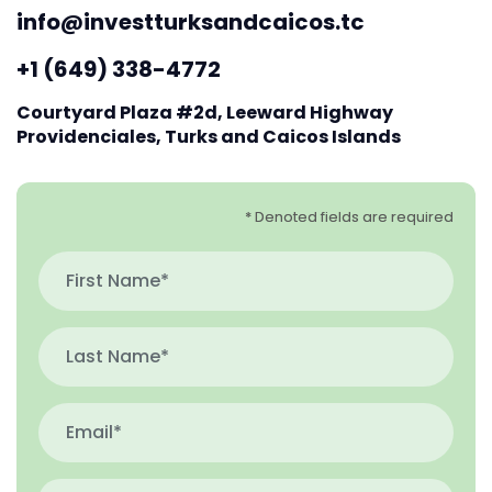
info@investturksandcaicos.tc
+1 (649) 338-4772
Courtyard Plaza #2d, Leeward Highway
Providenciales, Turks and Caicos Islands
* Denoted fields are required