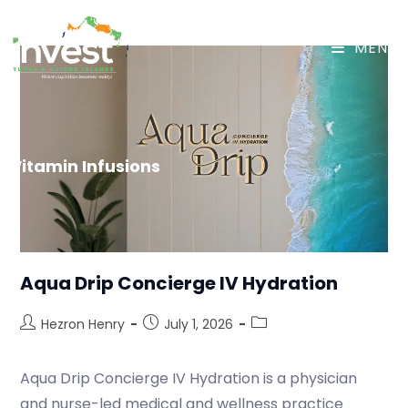
MENU
Vitamin Infusions
Aqua Drip Concierge IV Hydration
Hezron Henry
July 1, 2026
Aqua Drip Concierge IV Hydration is a physician
and nurse-led medical and wellness practice