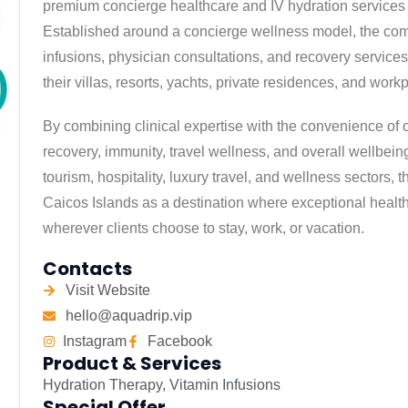
premium concierge healthcare and IV hydration services 
Established around a concierge wellness model, the com
infusions, physician consultations, and recovery services d
their villas, resorts, yachts, private residences, and work
By combining clinical expertise with the convenience of
recovery, immunity, travel wellness, and overall wellbein
tourism, hospitality, luxury travel, and wellness sectors,
Caicos Islands as a destination where exceptional healt
wherever clients choose to stay, work, or vacation.
Contacts
Visit Website
hello@aquadrip.vip
Instagram
Facebook
Product & Services
Hydration Therapy
,
Vitamin Infusions
Special Offer