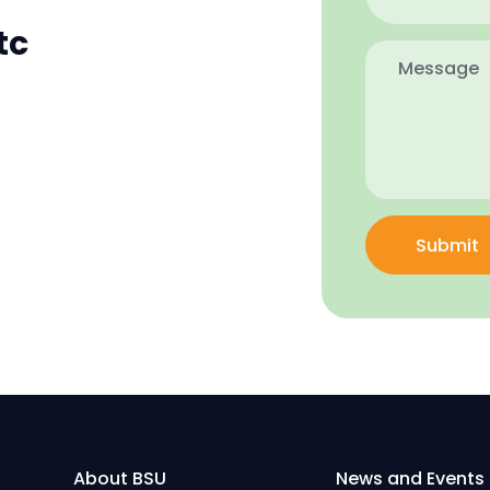
tc
Submit
About BSU
News and Events