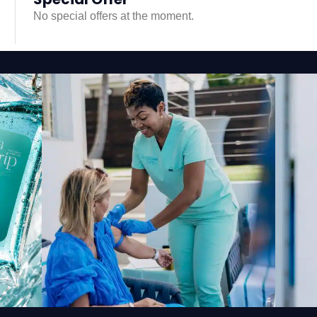
No special offers at the moment.