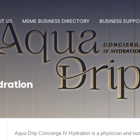
T US
MSME BUSINESS DIRECTORY
BUSINESS SUPPO
dration
Aqua Drip Concierge IV Hydration is a physician and nur