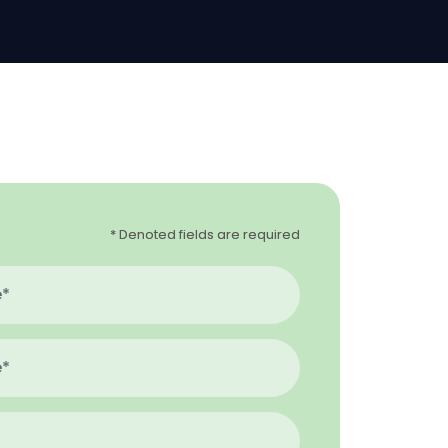
* Denoted fields are required