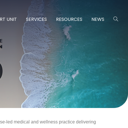
RT UNIT
SERVICES
RESOURCES
NEWS
se-led medical and wellness practice delivering