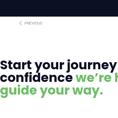
PREVIOUS
Start your journey
confidence
we’re 
guide your way.