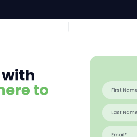
 with
here to