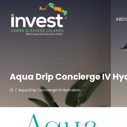
ABOU
Aqua Drip Concierge IV Hy
/
Aqua Drip Concierge IV Hydration