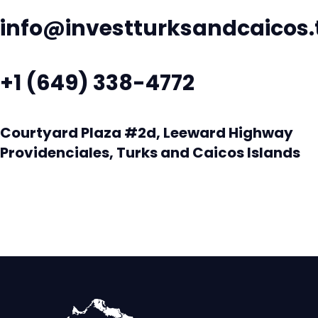
info@investturksandcaicos.
+1 (649) 338-4772
Courtyard Plaza #2d, Leeward Highway
Providenciales, Turks and Caicos Islands