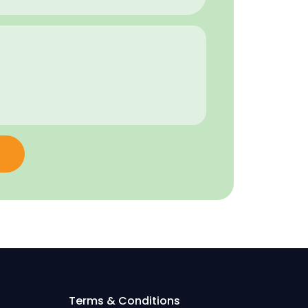
Terms & Conditions