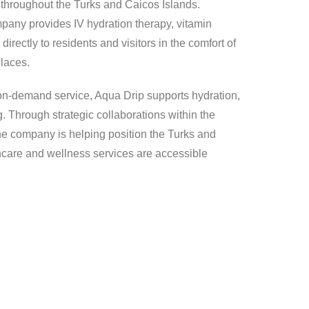
throughout the Turks and Caicos Islands.
pany provides IV hydration therapy, vitamin
irectly to residents and visitors in the comfort of
places.
 on-demand service, Aqua Drip supports hydration,
g. Through strategic collaborations within the
 the company is helping position the Turks and
hcare and wellness services are accessible