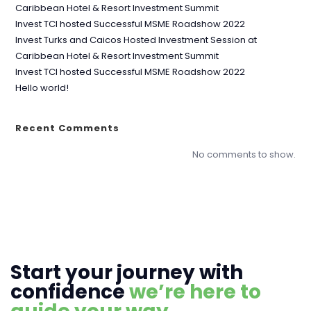
Caribbean Hotel & Resort Investment Summit
Invest TCI hosted Successful MSME Roadshow 2022
Invest Turks and Caicos Hosted Investment Session at
Caribbean Hotel & Resort Investment Summit
Invest TCI hosted Successful MSME Roadshow 2022
Hello world!
Recent Comments
No comments to show.
Start your journey with
confidence
we’re here to