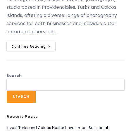
studio based in Providenciales, Turks and Caicos
Islands, offering a diverse range of photography
services for both businesses and individuals. Our
commercial services…
Continue Reading
Search
SEARCH
Recent Posts
Invest Turks and Caicos Hosted Investment Session at