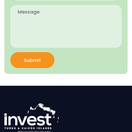
Submit