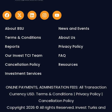
About BSU
News and Events
Terms & Conditions
About Us
Reports
Privacy Policy
Our Invest TCI Team
FAQ
Cancellation Policy
Resources
Investment Services
ONLINE PAYMENTS, ADMINISTRATION FEES: All Transaction
Currency USD.
Terms & Conditions
|
Privacy Policy
|
Cancellation Policy
Copyright 2026 © All rights Reserved. Invest Turks and