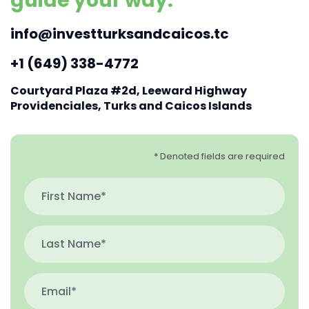
guide your way.
info@investturksandcaicos.tc
+1 (649) 338-4772
Courtyard Plaza #2d, Leeward Highway
Providenciales, Turks and Caicos Islands
* Denoted fields are required