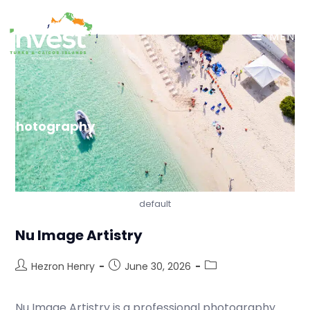
MENU
Photography
default
Nu Image Artistry
Hezron Henry
June 30, 2026
Nu Image Artistry is a professional photography