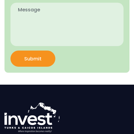
Submit