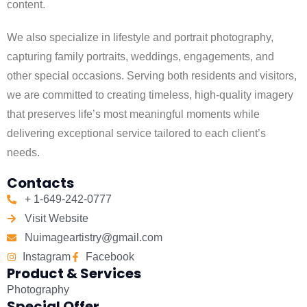
content.
We also specialize in lifestyle and portrait photography,
capturing family portraits, weddings, engagements, and
other special occasions. Serving both residents and visitors,
we are committed to creating timeless, high-quality imagery
that preserves life’s most meaningful moments while
delivering exceptional service tailored to each client’s
needs.
Contacts
+ 1-649-242-0777
Visit Website
Nuimageartistry@gmail.com
Instagram
Facebook
Product & Services
Photography
Special Offer