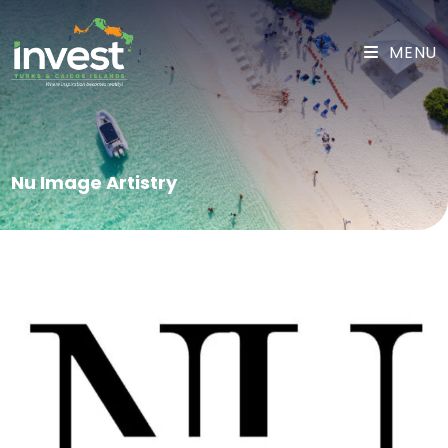
MENU
Nu Image Artistry