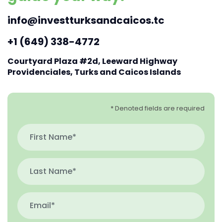
info@investturksandcaicos.tc
+1 (649) 338-4772
Courtyard Plaza #2d, Leeward Highway
Providenciales, Turks and Caicos Islands
* Denoted fields are required