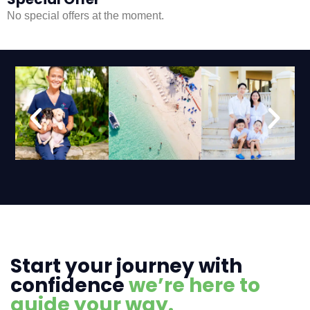
No special offers at the moment.
Start your journey with
confidence
we’re here to
guide your way.