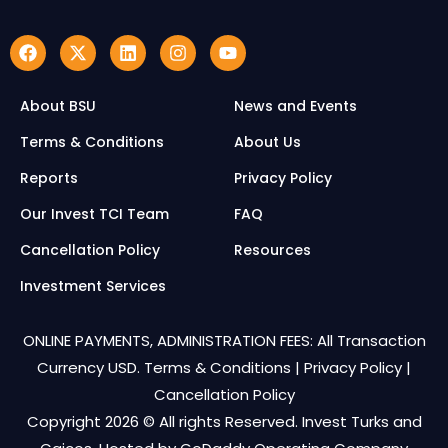
About BSU
News and Events
Terms & Conditions
About Us
Reports
Privacy Policy
Our Invest TCI Team
FAQ
Cancellation Policy
Resources
Investment Services
ONLINE PAYMENTS, ADMINISTRATION FEES: All Transaction
Currency USD.
Terms & Conditions
|
Privacy Policy
|
Cancellation Policy
Copyright 2026 © All rights Reserved. Invest Turks and