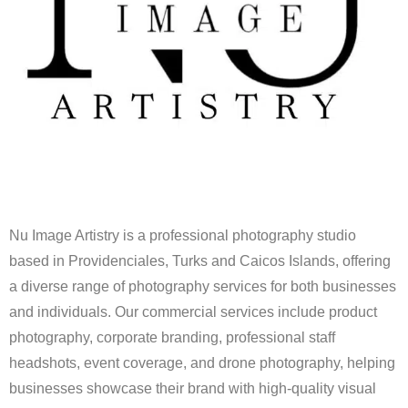
Nu Image Artistry is a professional photography studio
based in Providenciales, Turks and Caicos Islands, offering
a diverse range of photography services for both businesses
and individuals. Our commercial services include product
photography, corporate branding, professional staff
headshots, event coverage, and drone photography, helping
businesses showcase their brand with high-quality visual