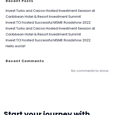
Recent Posts
Invest Turks and Caicos Hosted Investment Session at
Caribbean Hotel & Resort Investment Summit
Invest TCI hosted Successful MSME Roadshow 2022
Invest Turks and Caicos Hosted Investment Session at
Caribbean Hotel & Resort Investment Summit
Invest TCI hosted Successful MSME Roadshow 2022
Hello world!
Recent Comments
No comments to show.
Start your journey with