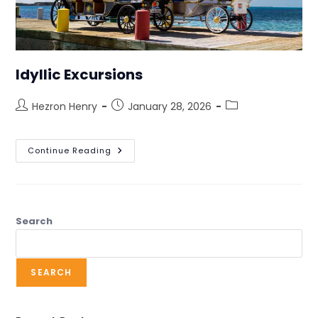
Idyllic Excursions
Hezron Henry
January 28, 2026
Continue Reading
Search
SEARCH