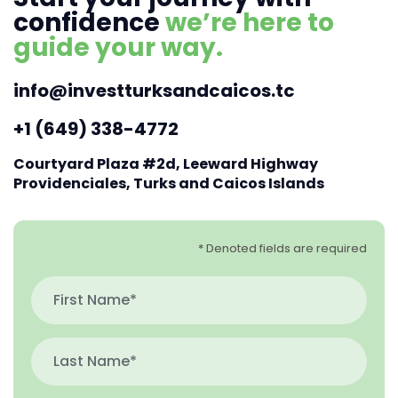
confidence
we’re here to
guide your way.
info@investturksandcaicos.tc
+1 (649) 338-4772
Courtyard Plaza #2d, Leeward Highway
Providenciales, Turks and Caicos Islands
* Denoted fields are required