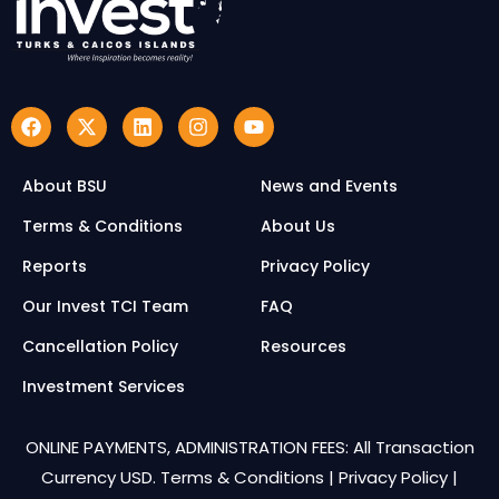
About BSU
News and Events
Terms & Conditions
About Us
Reports
Privacy Policy
Our Invest TCI Team
FAQ
Cancellation Policy
Resources
Investment Services
ONLINE PAYMENTS, ADMINISTRATION FEES: All Transaction
Currency USD.
Terms & Conditions
|
Privacy Policy
|