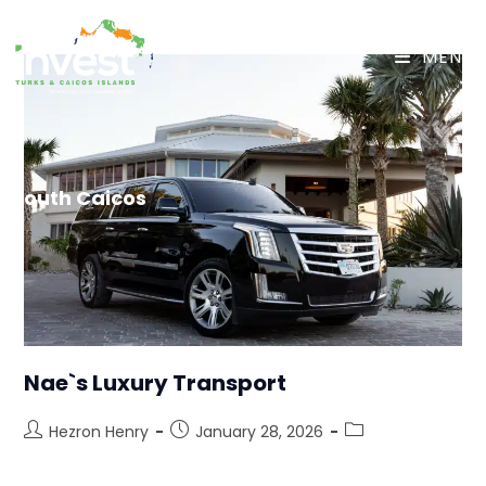
MENU
South Caicos
Nae`s Luxury Transport
Hezron Henry
January 28, 2026