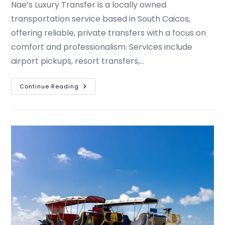
Nae’s Luxury Transfer is a locally owned
transportation service based in South Caicos,
offering reliable, private transfers with a focus on
comfort and professionalism. Services include
airport pickups, resort transfers,…
Continue Reading