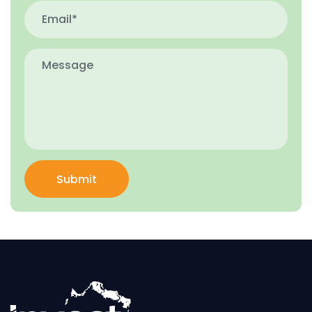
Submit