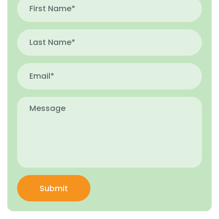
Submit