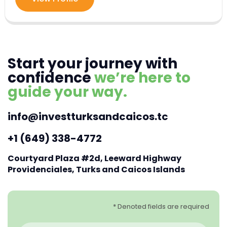
Start your journey with
confidence
we’re here to
guide your way.
info@investturksandcaicos.tc
+1 (649) 338-4772
Courtyard Plaza #2d, Leeward Highway
Providenciales, Turks and Caicos Islands
* Denoted fields are required