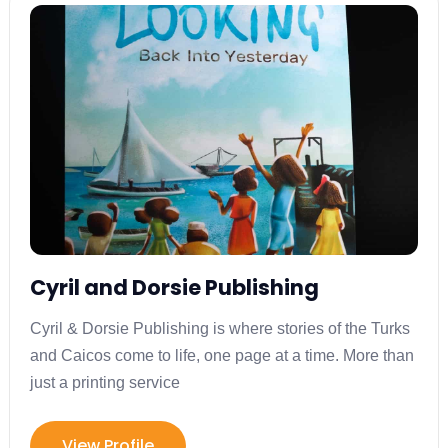
Cyril and Dorsie Publishing
Cyril & Dorsie Publishing is where stories of the Turks
and Caicos come to life, one page at a time. More than
just a printing service
View Profile