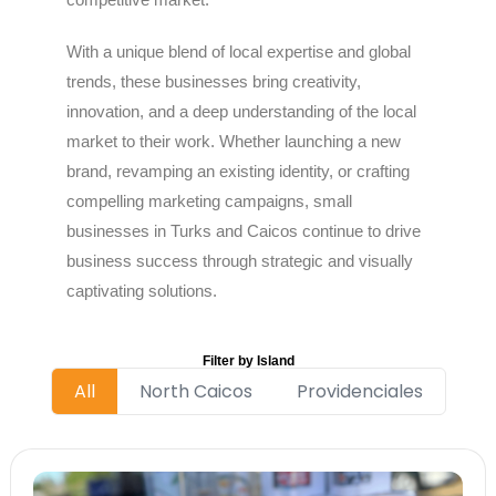
With a unique blend of local expertise and global
trends, these businesses bring creativity,
innovation, and a deep understanding of the local
market to their work. Whether launching a new
brand, revamping an existing identity, or crafting
compelling marketing campaigns, small
businesses in Turks and Caicos continue to drive
business success through strategic and visually
captivating solutions.
Filter by Island
All
North Caicos
Providenciales