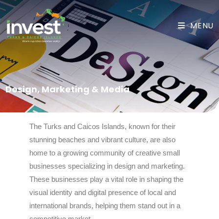
MENU
Design, Marketing & Media
The Turks and Caicos Islands, known for their
stunning beaches and vibrant culture, are also
home to a growing community of creative small
businesses specializing in design and marketing.
These businesses play a vital role in shaping the
visual identity and digital presence of local and
international brands, helping them stand out in a
competitive market.