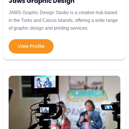
Jaws Graphic Design
JAWS Graphic Design Studio is a creative hub based
in the Turks and Caicos Islands, offering a wide range
of graphic design and printing services.
View Profile