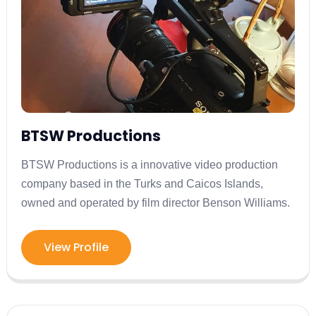
BTSW Productions
BTSW Productions is a innovative video production
company based in the Turks and Caicos Islands,
owned and operated by film director Benson Williams.
View Profile