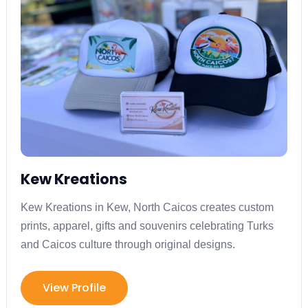
Kew Kreations
Kew Kreations in Kew, North Caicos creates custom
prints, apparel, gifts and souvenirs celebrating Turks
and Caicos culture through original designs.
View Profile