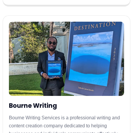
Bourne Writing
Bourne Writing Services is a professional writing and
content creation company dedicated to helping