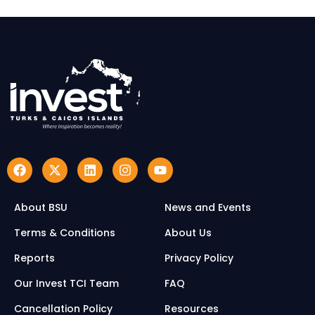
About BSU
News and Events
Terms & Conditions
About Us
Reports
Privacy Policy
Our Invest TCI Team
FAQ
Cancellation Policy
Resources