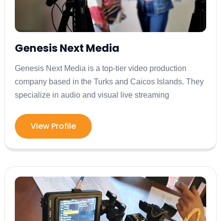
Genesis Next Media
Genesis Next Media is a top-tier video production
company based in the Turks and Caicos Islands. They
specialize in audio and visual live streaming
View Profile