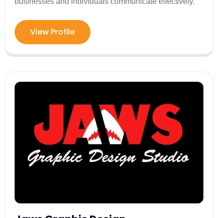
businesses and individuals communicate effectively.
View Profile