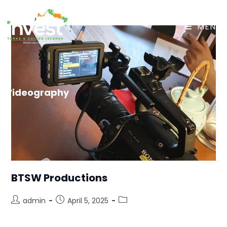
MENU
Videography
BTSW Productions
admin
April 5, 2025