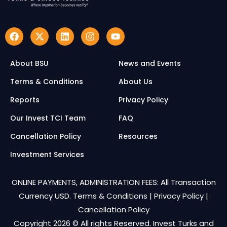
About BSU
News and Events
Terms & Conditions
About Us
Reports
Privacy Policy
Our Invest TCI Team
FAQ
Cancellation Policy
Resources
Investment Services
ONLINE PAYMENTS, ADMINISTRATION FEES: All Transaction
Currency USD.
Terms & Conditions
|
Privacy Policy
|
Cancellation Policy
Copyright 2026 © All rights Reserved. Invest Turks and