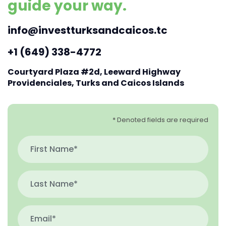
guide your way.
info@investturksandcaicos.tc
+1 (649) 338-4772
Courtyard Plaza #2d, Leeward Highway
Providenciales, Turks and Caicos Islands
* Denoted fields are required