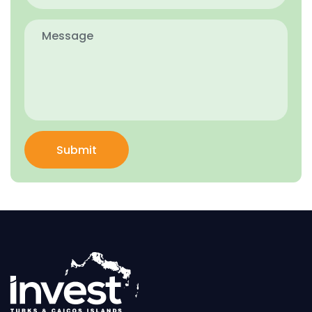
Submit