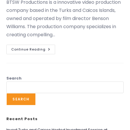
BTSW Productions is a innovative video production
company based in the Turks and Caicos Islands,
owned and operated by film director Benson
Williams. The production company specializes in
creating compelling…
Continue Reading
Search
SEARCH
Recent Posts
Invest Turks and Caicos Hosted Investment Session at