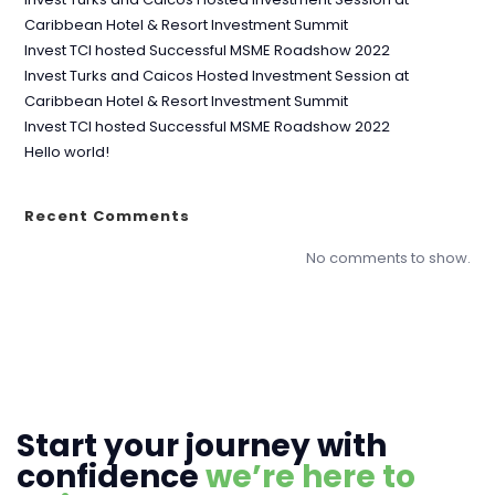
Caribbean Hotel & Resort Investment Summit
Invest TCI hosted Successful MSME Roadshow 2022
Invest Turks and Caicos Hosted Investment Session at
Caribbean Hotel & Resort Investment Summit
Invest TCI hosted Successful MSME Roadshow 2022
Hello world!
Recent Comments
No comments to show.
Start your journey with
confidence
we’re here to