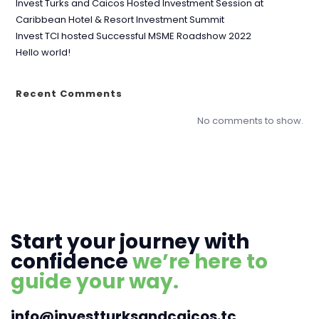
Invest Turks and Caicos Hosted Investment Session at
Caribbean Hotel & Resort Investment Summit
Invest TCI hosted Successful MSME Roadshow 2022
Hello world!
Recent Comments
No comments to show.
Start your journey with
confidence
we’re here to
guide your way.
info@investturksandcaicos.tc