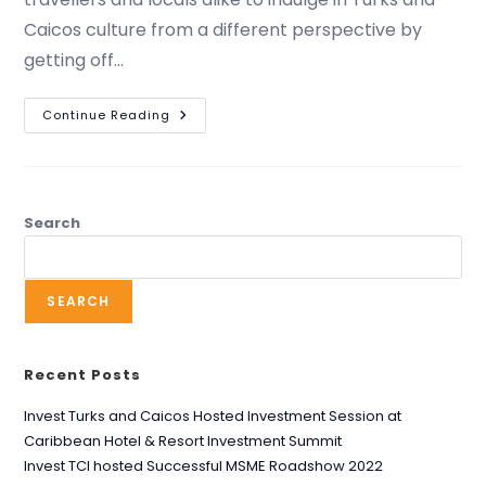
Caicos culture from a different perspective by
getting off…
Continue Reading
Search
SEARCH
Recent Posts
Invest Turks and Caicos Hosted Investment Session at
Caribbean Hotel & Resort Investment Summit
Invest TCI hosted Successful MSME Roadshow 2022