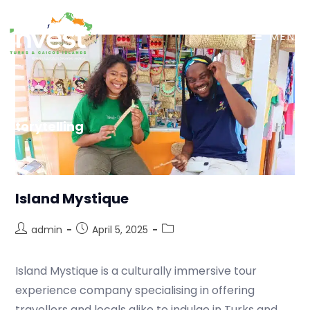
MENU
Storytelling
Island Mystique
admin
April 5, 2025
Island Mystique is a culturally immersive tour
experience company specialising in offering
travellers and locals alike to indulge in Turks and