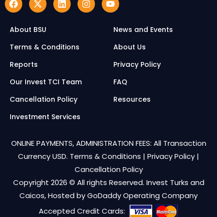
About BSU
News and Events
Terms & Conditions
About Us
Reports
Privacy Policy
Our Invest TCI Team
FAQ
Cancellation Policy
Resources
Investment Services
ONLINE PAYMENTS, ADMINISTRATION FEES: All Transaction
Currency USD.
Terms & Conditions
|
Privacy Policy
|
Cancellation Policy
Copyright 2026 © All rights Reserved. Invest Turks and
Caicos, Hosted by
GoDaddy Operating Company
Accepted Credit Cards: