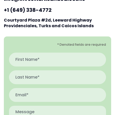
+1 (649) 338-4772
Courtyard Plaza #2d, Leeward Highway
Providenciales, Turks and Caicos Islands
* Denoted fields are required