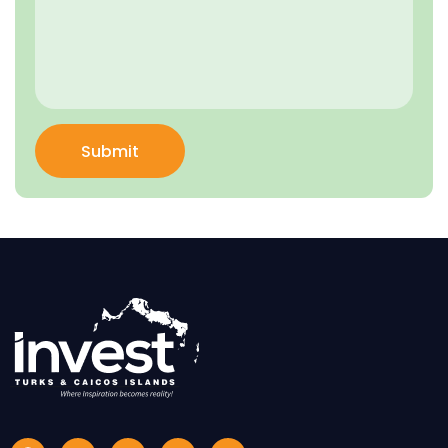
Submit