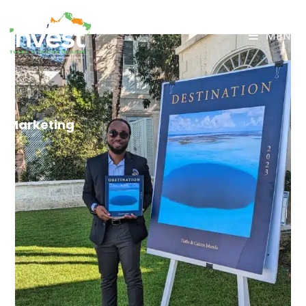
MENU
Marketing