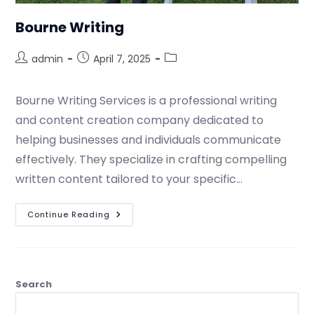
Bourne Writing
admin
April 7, 2025
Bourne Writing Services is a professional writing
and content creation company dedicated to
helping businesses and individuals communicate
effectively. They specialize in crafting compelling
written content tailored to your specific…
Continue Reading
Search