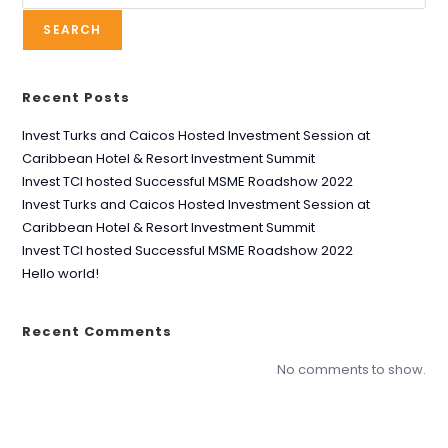
SEARCH
Recent Posts
Invest Turks and Caicos Hosted Investment Session at
Caribbean Hotel & Resort Investment Summit
Invest TCI hosted Successful MSME Roadshow 2022
Invest Turks and Caicos Hosted Investment Session at
Caribbean Hotel & Resort Investment Summit
Invest TCI hosted Successful MSME Roadshow 2022
Hello world!
Recent Comments
No comments to show.