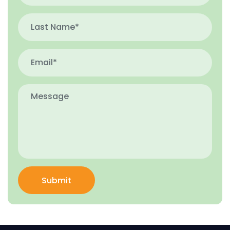
Submit