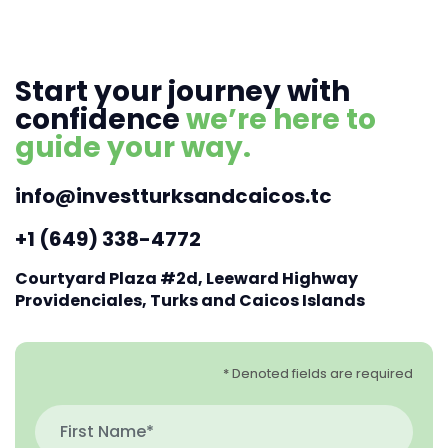
Start your journey with
confidence
we’re here to
guide your way.
info@investturksandcaicos.tc
+1 (649) 338-4772
Courtyard Plaza #2d, Leeward Highway
Providenciales, Turks and Caicos Islands
* Denoted fields are required