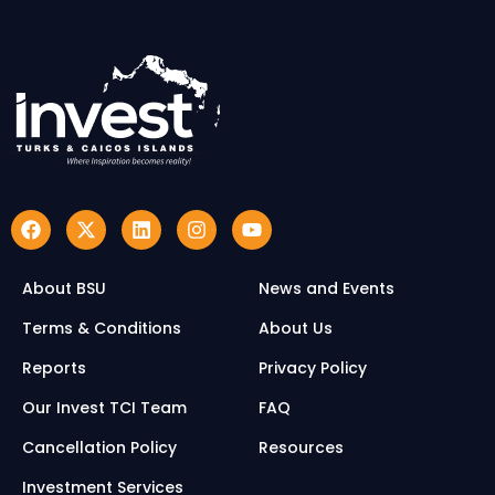
About BSU
News and Events
Terms & Conditions
About Us
Reports
Privacy Policy
Our Invest TCI Team
FAQ
Cancellation Policy
Resources
Investment Services