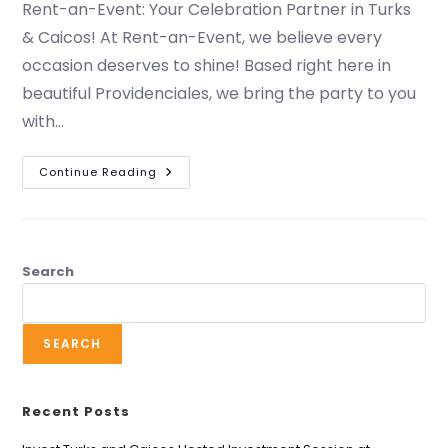
Rent-an-Event: Your Celebration Partner in Turks
& Caicos! At Rent-an-Event, we believe every
occasion deserves to shine! Based right here in
beautiful Providenciales, we bring the party to you
with…
Continue Reading
Search
SEARCH
Recent Posts