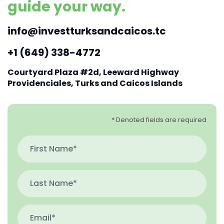
guide your way.
info@investturksandcaicos.tc
+1 (649) 338-4772
Courtyard Plaza #2d, Leeward Highway
Providenciales, Turks and Caicos Islands
* Denoted fields are required