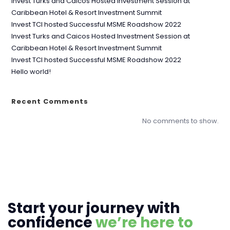
Invest Turks and Caicos Hosted Investment Session at
Caribbean Hotel & Resort Investment Summit
Invest TCI hosted Successful MSME Roadshow 2022
Invest Turks and Caicos Hosted Investment Session at
Caribbean Hotel & Resort Investment Summit
Invest TCI hosted Successful MSME Roadshow 2022
Hello world!
Recent Comments
No comments to show.
Start your journey with
confidence
we’re here to