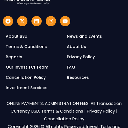
About BSU
News and Events
Terms & Conditions
About Us
Reports
Privacy Policy
Our Invest TCI Team
FAQ
Cancellation Policy
Resources
Investment Services
ONLINE PAYMENTS, ADMINISTRATION FEES: All Transaction
Currency USD.
Terms & Conditions
|
Privacy Policy
|
Cancellation Policy
Copyright 2026 © All rights Reserved. Invest Turks and