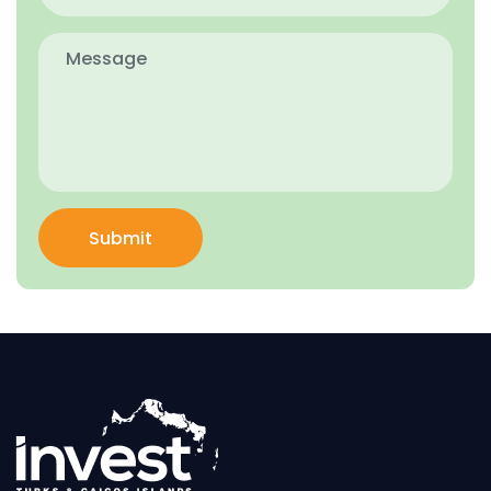
Submit