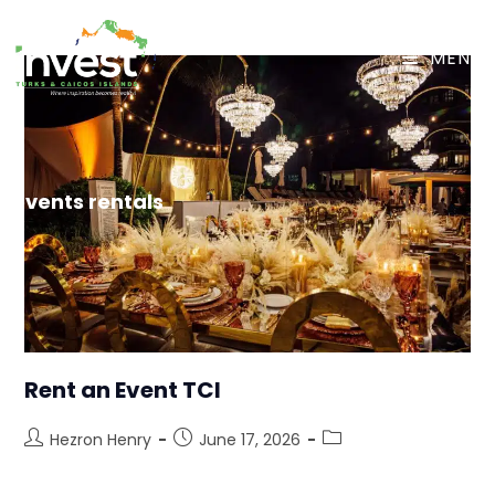
MENU
events rentals
Rent an Event TCI
Hezron Henry
June 17, 2026