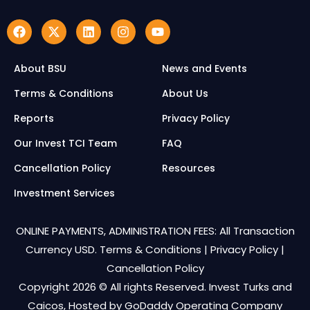
About BSU
News and Events
Terms & Conditions
About Us
Reports
Privacy Policy
Our Invest TCI Team
FAQ
Cancellation Policy
Resources
Investment Services
ONLINE PAYMENTS, ADMINISTRATION FEES: All Transaction
Currency USD.
Terms & Conditions
|
Privacy Policy
|
Cancellation Policy
Copyright 2026 © All rights Reserved. Invest Turks and
Caicos, Hosted by
GoDaddy Operating Company