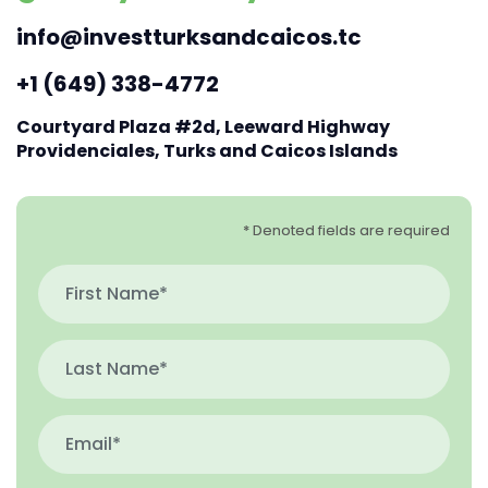
info@investturksandcaicos.tc
+1 (649) 338-4772
Courtyard Plaza #2d, Leeward Highway
Providenciales, Turks and Caicos Islands
* Denoted fields are required