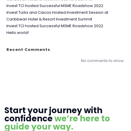
Invest TCI hosted Successful MSME Roadshow 2022
Invest Turks and Caicos Hosted Investment Session at
Caribbean Hotel & Resort Investment Summit
Invest TCI hosted Successful MSME Roadshow 2022
Hello world!
Recent Comments
No comments to show.
Start your journey with
confidence
we’re here to
guide your way.