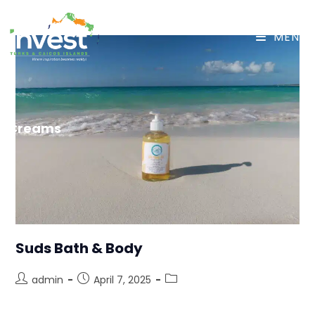
MENU
Creams
Suds Bath & Body
admin
April 7, 2025