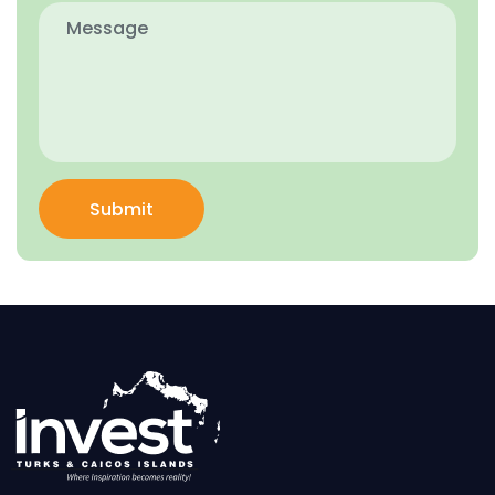
Submit