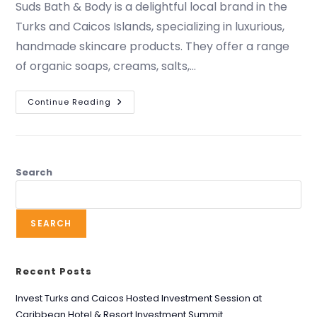
Suds Bath & Body is a delightful local brand in the
Turks and Caicos Islands, specializing in luxurious,
handmade skincare products. They offer a range
of organic soaps, creams, salts,…
Continue Reading
Search
SEARCH
Recent Posts
Invest Turks and Caicos Hosted Investment Session at
Caribbean Hotel & Resort Investment Summit