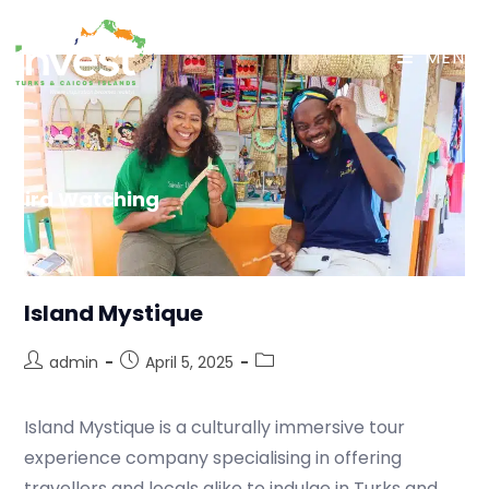
MENU
Bird Watching
Island Mystique
admin
April 5, 2025
Island Mystique is a culturally immersive tour
experience company specialising in offering
travellers and locals alike to indulge in Turks and