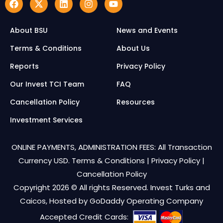
About BSU
News and Events
Terms & Conditions
About Us
Reports
Privacy Policy
Our Invest TCI Team
FAQ
Cancellation Policy
Resources
Investment Services
ONLINE PAYMENTS, ADMINISTRATION FEES: All Transaction
Currency USD.
Terms & Conditions
|
Privacy Policy
|
Cancellation Policy
Copyright 2026 © All rights Reserved. Invest Turks and
Caicos, Hosted by
GoDaddy Operating Company
Accepted Credit Cards: