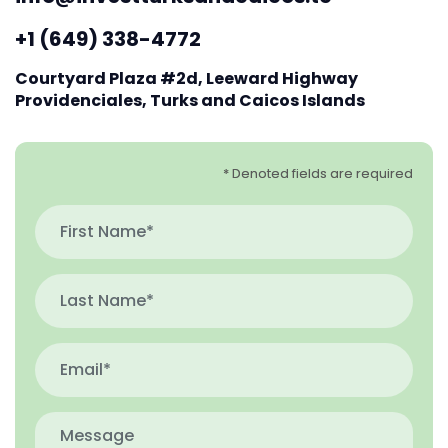
+1 (649) 338-4772
Courtyard Plaza #2d, Leeward Highway
Providenciales, Turks and Caicos Islands
* Denoted fields are required