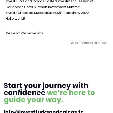
Invest Turks and Caicos Hosted Investment Session at
Caribbean Hotel & Resort Investment Summit
Invest TCI hosted Successful MSME Roadshow 2022
Hello world!
Recent Comments
No comments to show.
Start your journey with
confidence
we’re here to
guide your way.
info@investturksandcaicos.tc