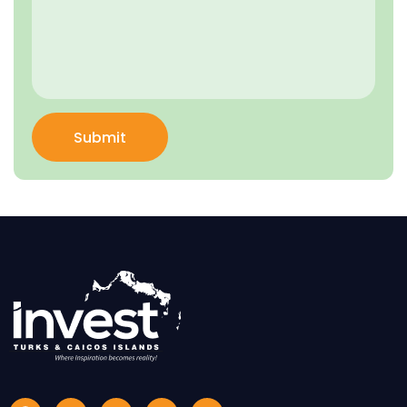
Submit