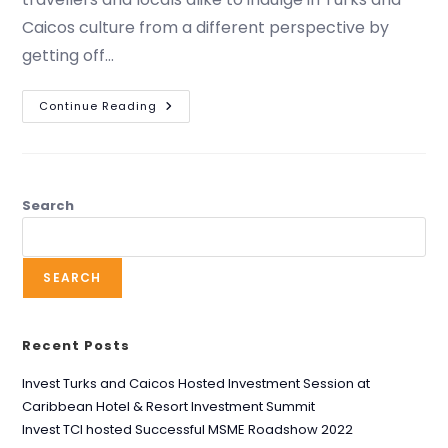
Caicos culture from a different perspective by
getting off…
Continue Reading
Search
SEARCH
Recent Posts
Invest Turks and Caicos Hosted Investment Session at
Caribbean Hotel & Resort Investment Summit
Invest TCI hosted Successful MSME Roadshow 2022