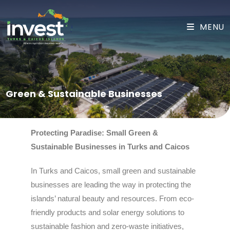
MENU
Green & Sustainable Businesses
Protecting Paradise: Small Green &
Sustainable Businesses in Turks and Caicos
In Turks and Caicos, small green and sustainable
businesses are leading the way in protecting the
islands’ natural beauty and resources. From eco-
friendly products and solar energy solutions to
sustainable fashion and zero-waste initiatives,