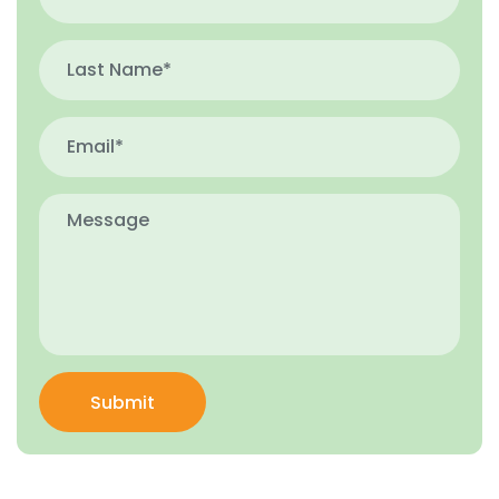
Submit