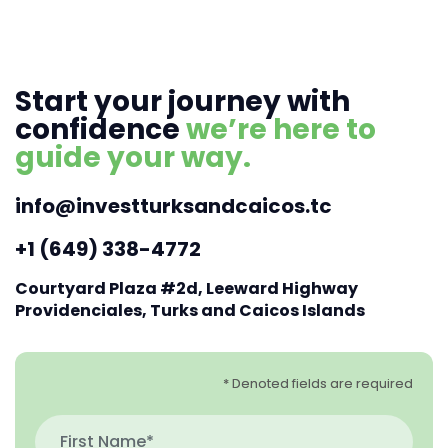
Start your journey with
confidence
we’re here to
guide your way.
info@investturksandcaicos.tc
+1 (649) 338-4772
Courtyard Plaza #2d, Leeward Highway
Providenciales, Turks and Caicos Islands
* Denoted fields are required