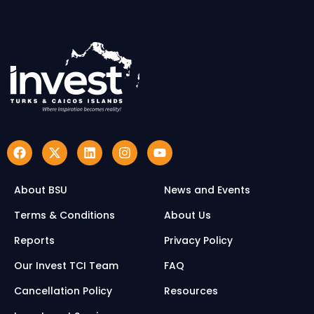
About BSU
News and Events
Terms & Conditions
About Us
Reports
Privacy Policy
Our Invest TCI Team
FAQ
Cancellation Policy
Resources