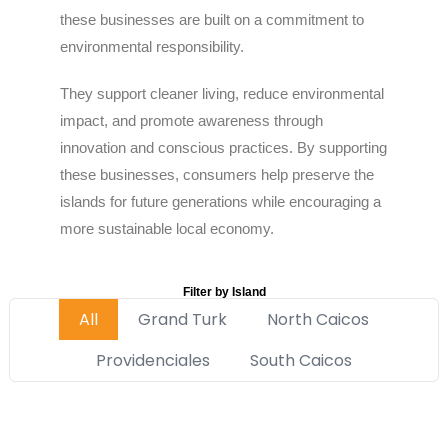
these businesses are built on a commitment to
environmental responsibility.
They support cleaner living, reduce environmental
impact, and promote awareness through
innovation and conscious practices. By supporting
these businesses, consumers help preserve the
islands for future generations while encouraging a
more sustainable local economy.
Filter by Island
All
Grand Turk
North Caicos
Providenciales
South Caicos