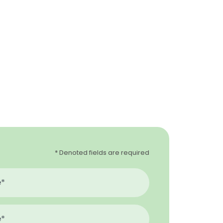
* Denoted fields are required