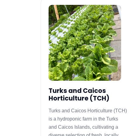
Turks and Caicos
Horticulture (TCH)
Turks and Caicos Horticulture (TCH)
is a hydroponic farm in the Turks
and Caicos Islands, cultivating a
diverse selection of fresh, locally