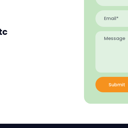
tc
Submit