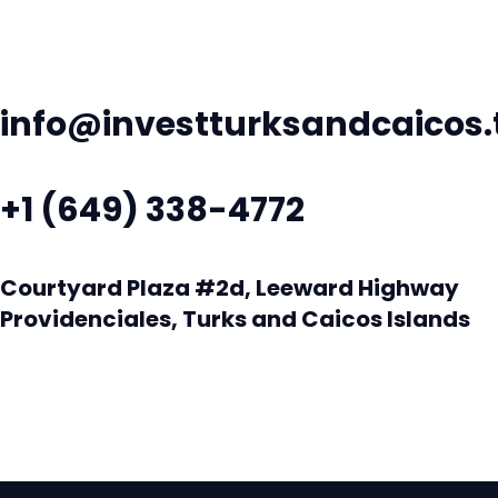
info@investturksandcaicos.
+1 (649) 338-4772
Courtyard Plaza #2d, Leeward Highway
Providenciales, Turks and Caicos Islands