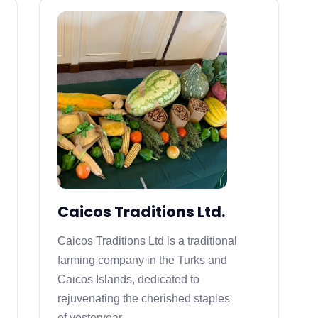
Caicos Traditions Ltd.
Caicos Traditions Ltd is a traditional
farming company in the Turks and
Caicos Islands, dedicated to
rejuvenating the cherished staples
of yesteryear.