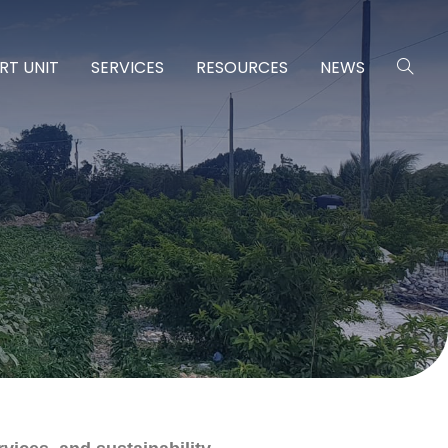
RT UNIT
SERVICES
RESOURCES
NEWS