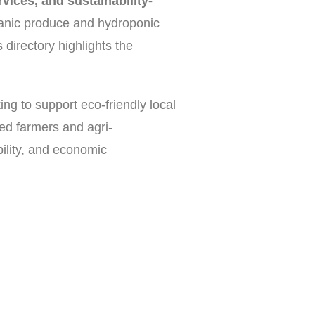
vices, and sustainability-
anic produce and hydroponic
 directory highlights the
ing to support eco-friendly local
ted farmers and agri-
bility, and economic