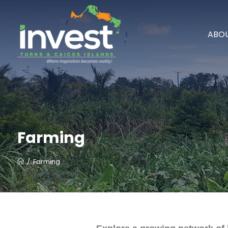
ABOU
Farming
/
Farming