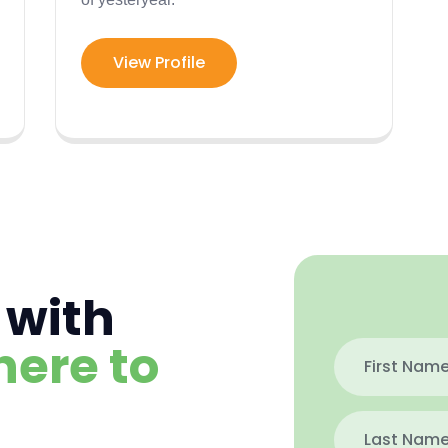
View Profile
 with
here to