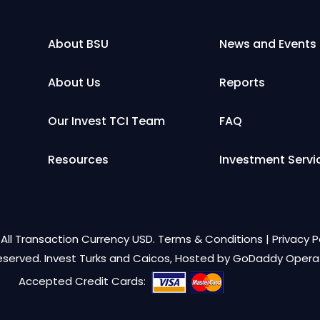
About BSU
News and Events
About Us
Reports
Our Invest TCI Team
FAQ
Resources
Investment Servi
All Transaction Currency USD.
Terms & Conditions
|
Privacy P
Reserved. Invest Turks and Caicos, Hosted by
GoDaddy Opera
Accepted Credit Cards: