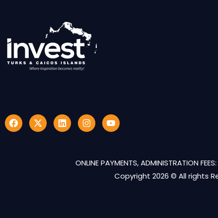
ONLINE PAYMENTS, ADMINISTRATION FEES: 
Copyright 2026 © All rights 