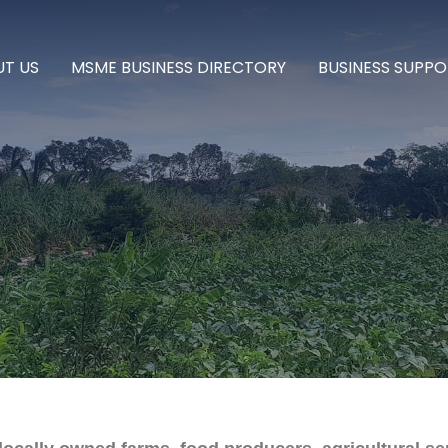
T US
MSME BUSINESS DIRECTORY
BUSINESS SUPPO