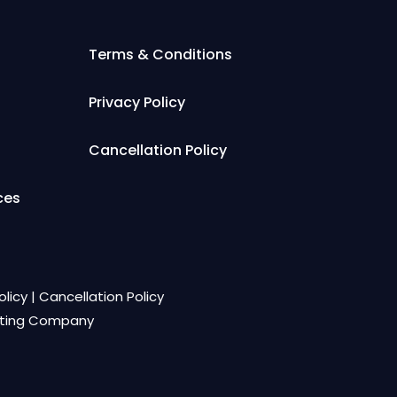
Terms & Conditions
Privacy Policy
Cancellation Policy
ces
olicy
|
Cancellation Policy
ting Company