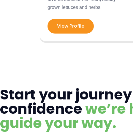
grown lettuces and herbs.
View Profile
Start your journey
confidence
we’re 
guide your way.