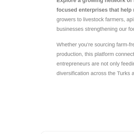
Explore a growing network of l
focused enterprises that help
growers to livestock farmers, api
businesses strengthening our food
Whether you’re sourcing farm-fres
production, this platform connec
entrepreneurs are not only feedi
diversification across the Turks