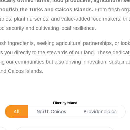
ocally owned farms, food producers, agricultural ser
 nourish the Turks and Caicos Islands.
From fresh org
aries, plant nurseries, and value-added food makers, this
 security and cultivating local resilience.
h ingredients, seeking agricultural partnerships, or look
ts you directly to the stewards of our land. These dedica
ng our communities but also driving innovation, sustaina
 and Caicos Islands.
Filter by Island
All
North Caicos
Providenciales