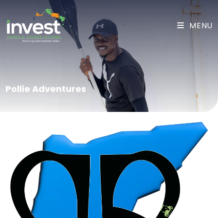
MENU
Pollie Adventures