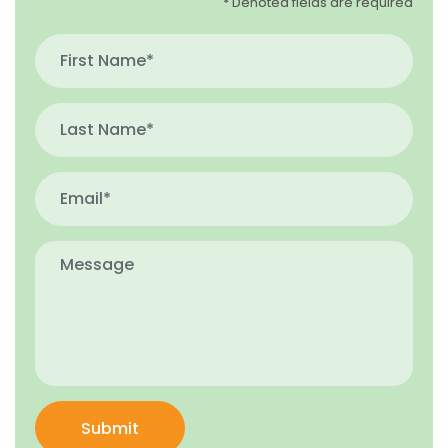
* Denoted fields are required
Submit