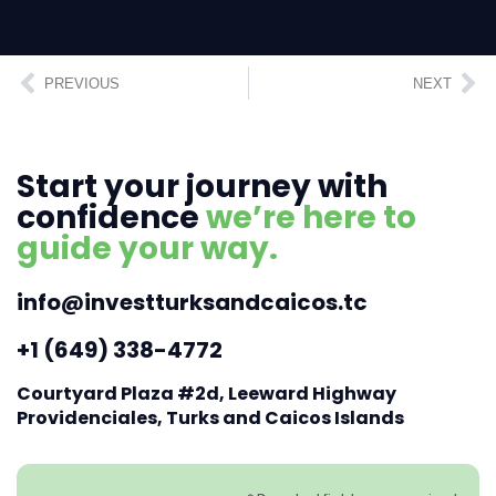
PREVIOUS
NEXT
Start your journey with
confidence
we’re here to
guide your way.
info@investturksandcaicos.tc
+1 (649) 338-4772
Courtyard Plaza #2d, Leeward Highway
Providenciales, Turks and Caicos Islands