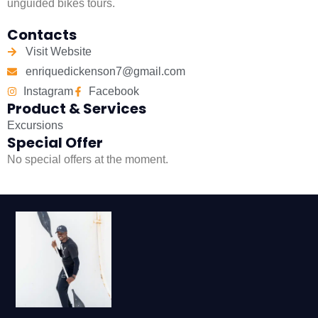
unguided bikes tours.
Contacts
Visit Website
enriquedickenson7@gmail.com
Instagram
Facebook
Product & Services
Excursions
Special Offer
No special offers at the moment.