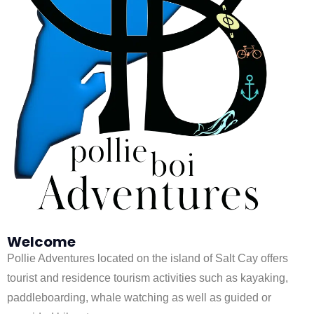
Welcome
Pollie Adventures located on the island of Salt Cay offers
tourist and residence tourism activities such as kayaking,
paddleboarding, whale watching as well as guided or