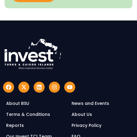
About BSU
News and Events
Terms & Conditions
About Us
Reports
Privacy Policy
Our Invest TCI Team
FAQ