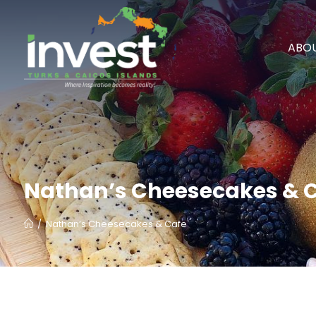
ABOU
Nathan’s Cheesecakes & 
/
Nathan’s Cheesecakes & Cafe