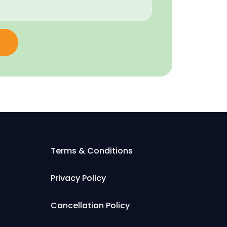
Terms & Conditions
Privacy Policy
Cancellation Policy