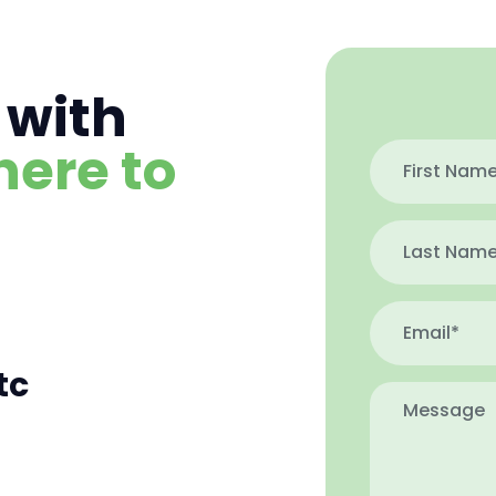
 with
here to
tc