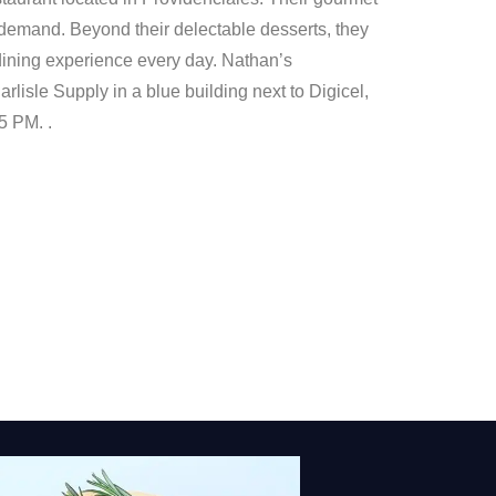
demand. Beyond their delectable desserts, they
l dining experience every day. Nathan’s
rlisle Supply in a blue building next to Digicel,
5 PM. .