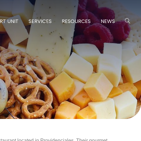
RT UNIT
SERVICES
RESOURCES
NEWS
aurant located in Providenciales. Their gourmet