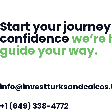
Start your journey
confidence
we’re 
guide your way.
info@investturksandcaicos.
+1 (649) 338-4772