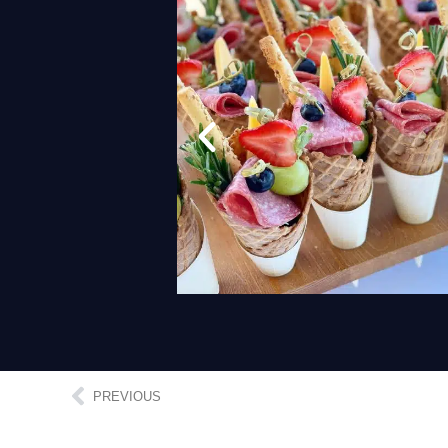
PREVIOUS