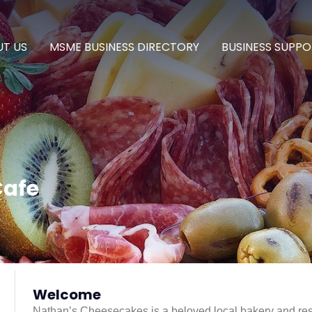
T US
MSME BUSINESS DIRECTORY
BUSINESS SUPPO
Cafe
Welcome
Nathan’s Cheesecakes is a beloved local bakery and rest