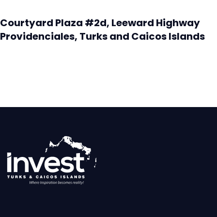
Courtyard Plaza #2d, Leeward Highway
Providenciales, Turks and Caicos Islands