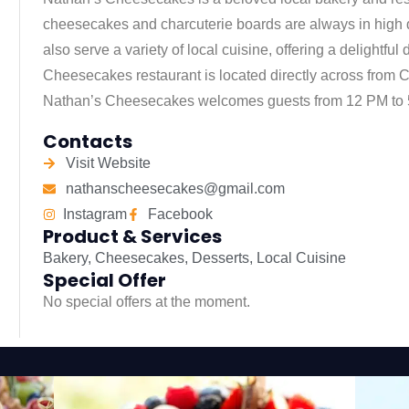
cheesecakes and charcuterie boards are always in high 
also serve a variety of local cuisine, offering a delightfu
Cheesecakes restaurant is located directly across from Ca
Nathan’s Cheesecakes welcomes guests from 12 PM to 
Contacts
Visit Website
nathanscheesecakes@gmail.com
Instagram
Facebook
Product & Services
Bakery
,
Cheesecakes
,
Desserts
,
Local Cuisine
Special Offer
No special offers at the moment.