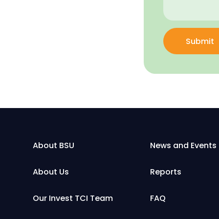
Submit
About BSU
News and Events
About Us
Reports
Our Invest TCI Team
FAQ