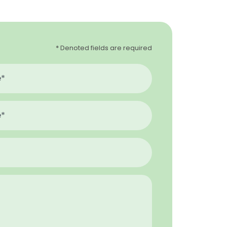
* Denoted fields are required