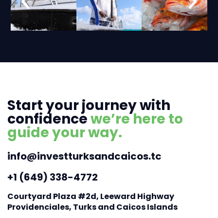
Start your journey with
confidence
we’re here to
guide your way.
info@investturksandcaicos.tc
+1 (649) 338-4772
Courtyard Plaza #2d, Leeward Highway
Providenciales, Turks and Caicos Islands