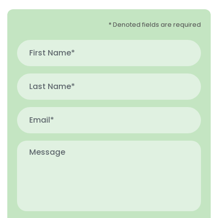
* Denoted fields are required