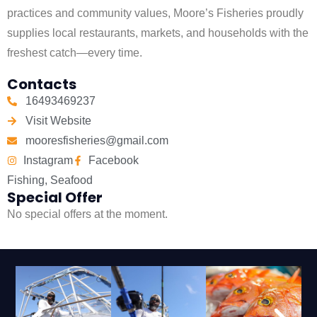
practices and community values, Moore’s Fisheries proudly
supplies local restaurants, markets, and households with the
freshest catch—every time.
Contacts
16493469237
Visit Website
mooresfisheries@gmail.com
Instagram
Facebook
Fishing
,
Seafood
Special Offer
No special offers at the moment.