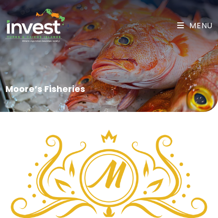
MENU
Moore’s Fisheries