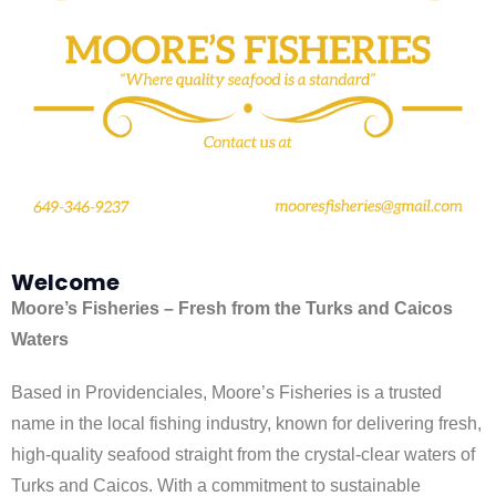
Welcome
Moore’s Fisheries – Fresh from the Turks and Caicos
Waters
Based in Providenciales, Moore’s Fisheries is a trusted
name in the local fishing industry, known for delivering fresh,
high-quality seafood straight from the crystal-clear waters of
Turks and Caicos. With a commitment to sustainable