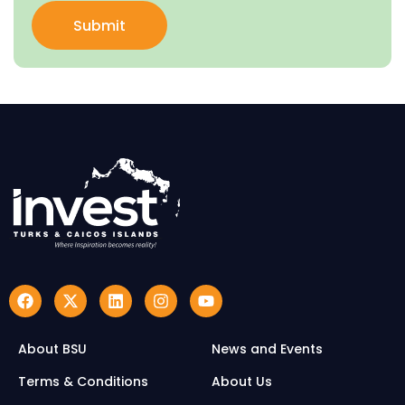
Submit
About BSU
News and Events
Terms & Conditions
About Us