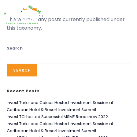
MENU
There aren't any posts currently published under
this taxonomy.
Search
Street sweeping
SEARCH
Recent Posts
Invest Turks and Caicos Hosted Investment Session at
Caribbean Hotel & Resort Investment Summit
Invest TCI hosted Successful MSME Roadshow 2022
Invest Turks and Caicos Hosted Investment Session at
Caribbean Hotel & Resort Investment Summit