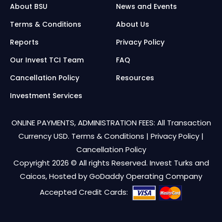
About BSU
News and Events
Terms & Conditions
About Us
Reports
Privacy Policy
Our Invest TCI Team
FAQ
Cancellation Policy
Resources
Investment Services
ONLINE PAYMENTS, ADMINISTRATION FEES: All Transaction
Currency USD.
Terms & Conditions
|
Privacy Policy
|
Cancellation Policy
Copyright 2026 © All rights Reserved. Invest Turks and
Caicos, Hosted by
GoDaddy Operating Company
Accepted Credit Cards: