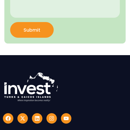
Submit