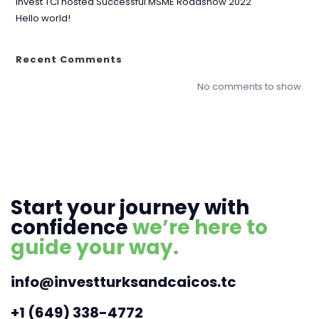
Invest TCI hosted Successful MSME Roadshow 2022
Hello world!
Recent Comments
No comments to show.
Start your journey with
confidence
we’re here to
guide your way.
info@investturksandcaicos.tc
+1 (649) 338-4772