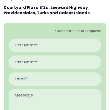
Courtyard Plaza #2d, Leeward Highway
Providenciales, Turks and Caicos Islands
* Denoted fields are required